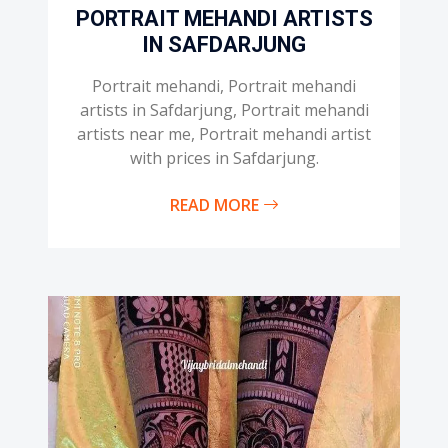
PORTRAIT MEHANDI ARTISTS
IN SAFDARJUNG
Portrait mehandi, Portrait mehandi
artists in Safdarjung, Portrait mehandi
artists near me, Portrait mehandi artist
with prices in Safdarjung.
READ MORE