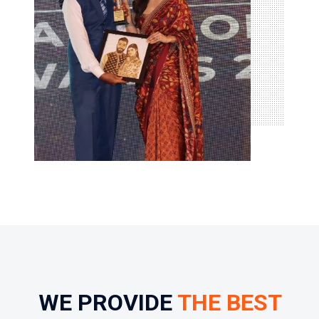
WE PROVIDE
THE BEST