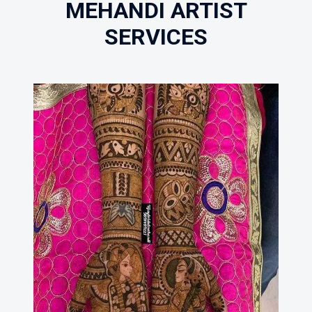
MEHANDI ARTIST
SERVICES