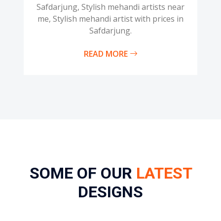
Safdarjung, Stylish mehandi artists near
me, Stylish mehandi artist with prices in
Safdarjung.
READ MORE
SOME OF OUR
LATEST
DESIGNS