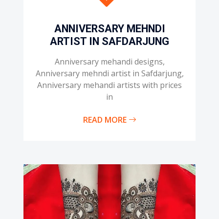
ANNIVERSARY MEHNDI
ARTIST IN SAFDARJUNG
Anniversary mehandi designs,
Anniversary mehndi artist in Safdarjung,
Anniversary mehandi artists with prices
in
READ MORE