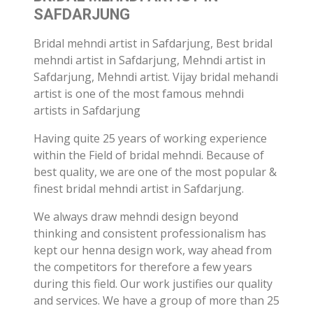
SAFDARJUNG
Bridal mehndi artist in Safdarjung, Best bridal
mehndi artist in Safdarjung, Mehndi artist in
Safdarjung, Mehndi artist. Vijay bridal mehandi
artist is one of the most famous mehndi
artists in Safdarjung
Having quite 25 years of working experience
within the Field of bridal mehndi. Because of
best quality, we are one of the most popular &
finest bridal mehndi artist in Safdarjung.
We always draw mehndi design beyond
thinking and consistent professionalism has
kept our henna design work, way ahead from
the competitors for therefore a few years
during this field. Our work justifies our quality
and services. We have a group of more than 25