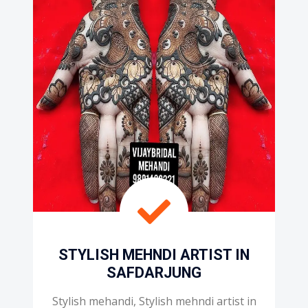
STYLISH MEHNDI ARTIST IN
SAFDARJUNG
Stylish mehandi, Stylish mehndi artist in