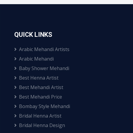
QUICK LINKS
Arabic Mehandi Artists
Arabic Mehandi
Baby Shower Mehandi
Best Henna Artist
Best Mehandi Artist
Best Mehandi Price
Bombay Style Mehandi
Bridal Henna Artist
Bridal Henna Design