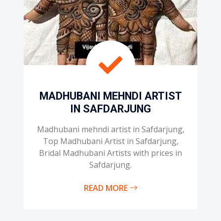
MADHUBANI MEHNDI ARTIST
IN SAFDARJUNG
Madhubani mehndi artist in Safdarjung,
Top Madhubani Artist in Safdarjung,
Bridal Madhubani Artists with prices in
Safdarjung.
READ MORE