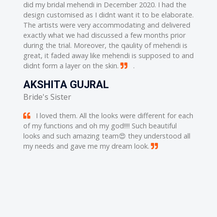
ed and
did my bridal mehendi in December 2020. I had the
well...
his work
design customised as I didnt want it to be elaborate.
well tr
 His
The artists were very accommodating and delivered
..i rea
nk uou
exactly what we had discussed a few months prior
work i
during the trial. Moreover, the qaulity of mehendi is
soo muc
great, it faded away like mehendi is supposed to and
SUP
didnt form a layer on the skin.
.
out
No 
AKSHITA GUJRAL
rations.
Vijay b
for
Bride's Sister
While h
thier
him. He
I loved them. All the looks were different for each
ienced
work th
of my functions and oh my god!!!! Such beautiful
ienced
and tal
looks and such amazing team😍 they understood all
a time 
my needs and gave me my dream look.
of
reciev
to
feedbac

make u 