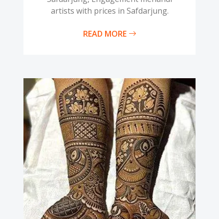
artists with prices in Safdarjung.
READ MORE