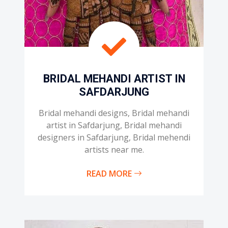
BRIDAL MEHANDI ARTIST IN
SAFDARJUNG
Bridal mehandi designs, Bridal mehandi
artist in Safdarjung, Bridal mehandi
designers in Safdarjung, Bridal mehendi
artists near me.
READ MORE