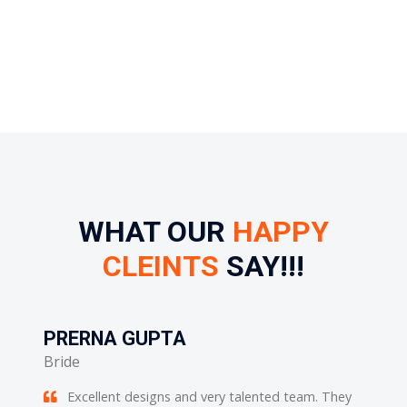
WHAT OUR
HAPPY
CLEINTS
SAY!!!
PRERNA GUPTA
POO
Bride
Bride
Excellent designs and very talented team. They
He i