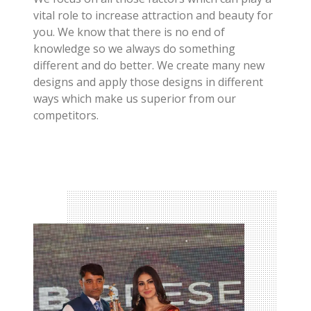
vital role to increase attraction and beauty for
you. We know that there is no end of
knowledge so we always do something
different and do better. We create many new
designs and apply those designs in different
ways which make us superior from our
competitors.