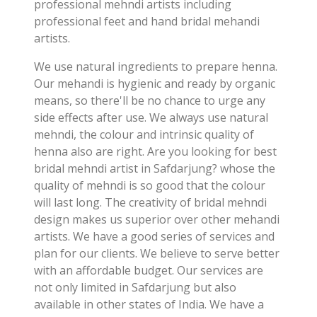
professional mehndi artists including
professional feet and hand bridal mehandi
artists.
We use natural ingredients to prepare henna.
Our mehandi is hygienic and ready by organic
means, so there'll be no chance to urge any
side effects after use. We always use natural
mehndi, the colour and intrinsic quality of
henna also are right. Are you looking for best
bridal mehndi artist in Safdarjung? whose the
quality of mehndi is so good that the colour
will last long. The creativity of bridal mehndi
design makes us superior over other mehandi
artists. We have a good series of services and
plan for our clients. We believe to serve better
with an affordable budget. Our services are
not only limited in Safdarjung but also
available in other states of India. We have a