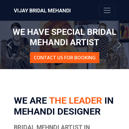
VIJAY BRIDAL MEHANDI
WE HAVE SPECIAL BRIDAL
MEHANDI ARTIST
Previous
Nex
CONTACT US FOR BOOKING
WE ARE
THE LEADER
IN
MEHANDI DESIGNER
BRIDAL MEHNDI ARTIST IN