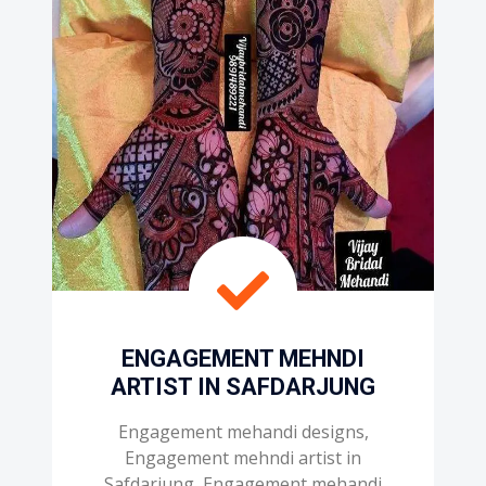
ENGAGEMENT MEHNDI
ARTIST IN SAFDARJUNG
Engagement mehandi designs,
Engagement mehndi artist in
Safdarjung, Engagement mehandi