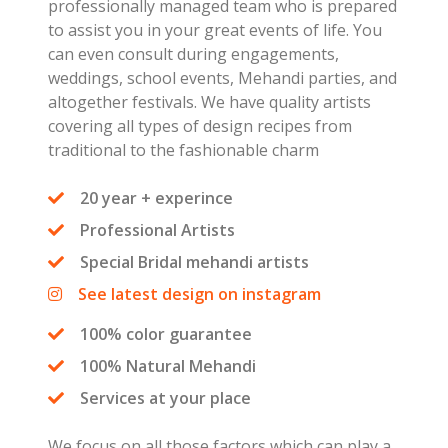
professionally managed team who is prepared
to assist you in your great events of life. You
can even consult during engagements,
weddings, school events, Mehandi parties, and
altogether festivals. We have quality artists
covering all types of design recipes from
traditional to the fashionable charm
20 year + experince
Professional Artists
Special Bridal mehandi artists
See latest design on instagram
100% color guarantee
100% Natural Mehandi
Services at your place
We focus on all those factors which can play a