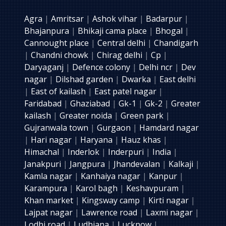
Agra
|
Amritsar
|
Ashok vihar
|
Badarpur
|
Bhajanpura
|
Bhikaji cama place
|
Bhogal
|
Cannought place
|
Central delhi
|
Chandigarh
|
Chandni chowk
|
Chirag delhi
|
Cp
|
Daryaganj
|
Defence colony
|
Delhi ncr
|
Dev
nagar
|
Dilshad garden
|
Dwarka
|
East delhi
|
East of kailash
|
East patel nagar
|
Faridabad
|
Ghaziabad
|
Gk-1
|
Gk-2
|
Greater
kailash
|
Greater noida
|
Green park
|
Gujranwala town
|
Gurgaon
|
Hamdard nagar
|
Hari nagar
|
Haryana
|
Hauz khas
|
Himachal
|
Inderlok
|
Inderpuri
|
India
|
Janakpuri
|
Jangpura
|
Jhandevalan
|
Kalkaji
|
Kamla nagar
|
Kanhaiya nagar
|
Kanpur
|
Karampura
|
Karol bagh
|
Keshavpuram
|
Khan market
|
Kingsway camp
|
Kirti nagar
|
Lajpat nagar
|
Lawrence road
|
Laxmi nagar
|
Lodhi road
|
Ludhiana
|
Lucknow
|