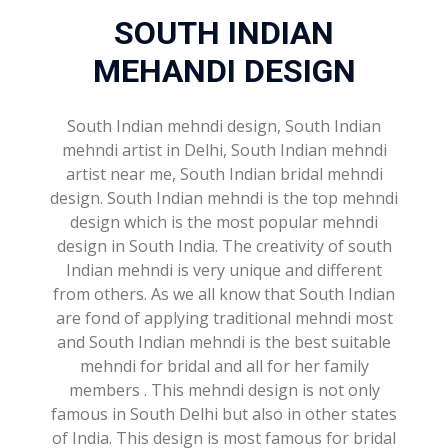
SOUTH INDIAN
MEHANDI DESIGN
South Indian mehndi design, South Indian
mehndi artist in Delhi, South Indian mehndi
artist near me, South Indian bridal mehndi
design. South Indian mehndi is the top mehndi
design which is the most popular mehndi
design in South India. The creativity of south
Indian mehndi is very unique and different
from others. As we all know that South Indian
are fond of applying traditional mehndi most
and South Indian mehndi is the best suitable
mehndi for bridal and all for her family
members . This mehndi design is not only
famous in South Delhi but also in other states
of India. This design is most famous for bridal