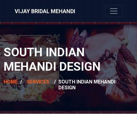
VIJAY BRIDAL MEHANDI
SOUTH INDIAN
MEHANDI DESIGN
HOME
/
SERVICES
/
SOUTH INDIAN MEHANDI
DESIGN