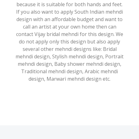
because it is suitable for both hands and feet.
If you also want to apply South Indian mehndi
design with an affordable budget and want to
call an artist at your own home then can
contact Vijay bridal mehndi for this design. We
do not apply only this design but also apply
several other mehndi designs like: Bridal
mehndi design, Stylish mehndi design, Portrait
mehndi design, Baby shower mehndi design,
Traditional mehndi design, Arabic mehndi
design, Marwari mehndi design etc.