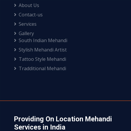
About Us
Contact-us
Services
Gallery
South Indian Mehandi
Stylish Mehandi Artist
Tattoo Style Mehandi
Tradditional Mehandi
Providing On Location Mehandi
Services in India