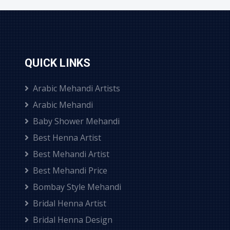
QUICK LINKS
Arabic Mehandi Artists
Arabic Mehandi
Baby Shower Mehandi
Best Henna Artist
Best Mehandi Artist
Best Mehandi Price
Bombay Style Mehandi
Bridal Henna Artist
Bridal Henna Design