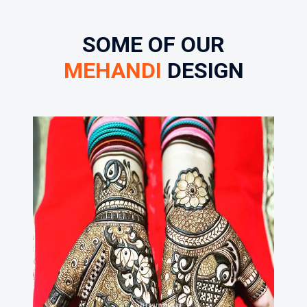
SOME OF OUR
MEHANDI
DESIGN