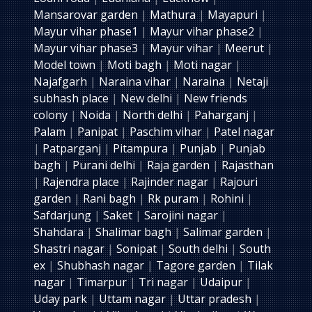
Mansarovar garden
|
Mathura
|
Mayapuri
|
Mayur vihar phase1
|
Mayur vihar phase2
|
Mayur vihar phase3
|
Mayur vihar
|
Meerut
|
Model town
|
Moti bagh
|
Moti nagar
|
Najafgarh
|
Naraina vihar
|
Naraina
|
Netaji
subhash place
|
New delhi
|
New friends
colony
|
Noida
|
North delhi
|
Paharganj
|
Palam
|
Panipat
|
Paschim vihar
|
Patel nagar
|
Patparganj
|
Pitampura
|
Punjab
|
Punjab
bagh
|
Purani delhi
|
Raja garden
|
Rajasthan
|
Rajendra place
|
Rajinder nagar
|
Rajouri
garden
|
Rani bagh
|
Rk puram
|
Rohini
|
Safdarjung
|
Saket
|
Sarojini nagar
|
Shahdara
|
Shalimar bagh
|
Salimar garden
|
Shastri nagar
|
Sonipat
|
South delhi
|
South
ex
|
Shubhash nagar
|
Tagore garden
|
Tilak
nagar
|
Timarpur
|
Tri nagar
|
Udaipur
|
Uday park
|
Uttam nagar
|
Uttar pradesh
|