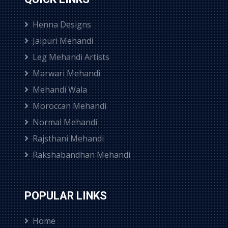
Henna Designs
Jaipuri Mehandi
Leg Mehandi Artists
Marwari Mehandi
Mehandi Wala
Moroccan Mehandi
Normal Mehandi
Rajsthani Mehandi
Rakshabandhan Mehandi
POPULAR LINKS
Home