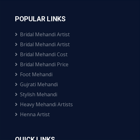
POPULAR LINKS
Bridal Mehandi Artist
Bridal Mehandi Artist
Bridal Mehandi Cost
Bridal Mehandi Price
Foot Mehandi
Gujrati Mehandi
Stylish Mehandi
Heavy Mehandi Artists
Henna Artist
QUICK LINKS